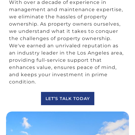
With over a decade of experience in
management and maintenance expertise,
we eliminate the hassles of property
ownership. As property owners ourselves,
we understand what it takes to conquer
the challenges of property ownership.
We've earned an unrivaled reputation as
an industry leader in the Los Angeles area,
providing full-service support that
enhances value, ensures peace of mind,
and keeps your investment in prime
condition.
LET’S TALK TODAY