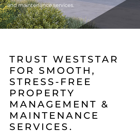
and maintenance services.
TRUST WESTSTAR
FOR SMOOTH,
STRESS-FREE
PROPERTY
MANAGEMENT &
MAINTENANCE
SERVICES.