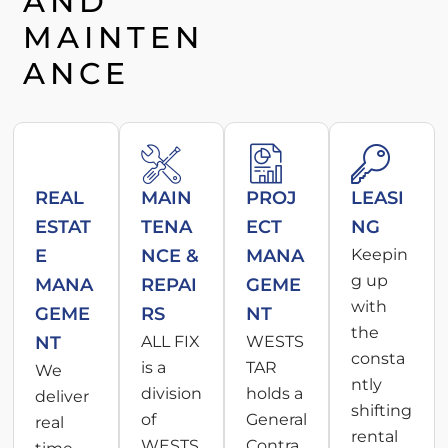
AND
MAINTEN
ANCE
REAL
MAIN
PROJ
LEASI
ESTAT
TENA
ECT
NG
E
NCE &
MANA
Keepin
g up
MANA
REPAI
GEME
with
GEME
RS
NT
the
NT
ALL FIX
WESTS
consta
is a
TAR
We
ntly
division
holds a
deliver
shifting
of
General
real
rental
WESTS
Contra