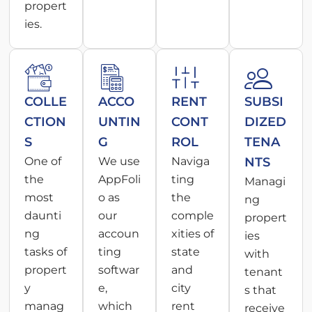
propert
ies.
COLLE
ACCO
RENT
SUBSI
CTION
UNTIN
CONT
DIZED
S
G
ROL
TENA
One of
We use
Naviga
NTS
the
AppFoli
ting
Managi
most
o as
the
ng
daunti
our
comple
propert
ng
accoun
xities of
ies
tasks of
ting
state
with
propert
softwar
and
tenant
y
e,
city
s that
manag
which
rent
receive