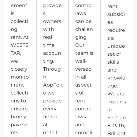
ement
provide
control
rent
is
s
laws
subsidi
collecti
owners
can be
es
ng
with
challen
require
rent. At
real
ging.
s a
WESTS
time
Our
unique
TAR,
accoun
team is
set of
we
ting.
well-
skills
closely
Throug
versed
and
monito
h
in all
knowle
r rent
AppFoli
aspect
dge.
collecti
o we
s of
We are
ons to
provide
rent
experts
ensure
every
control
in
timely
financi
laws
Section
payme
al
and
8, Path,
nts.
detail
compli
Brilliant