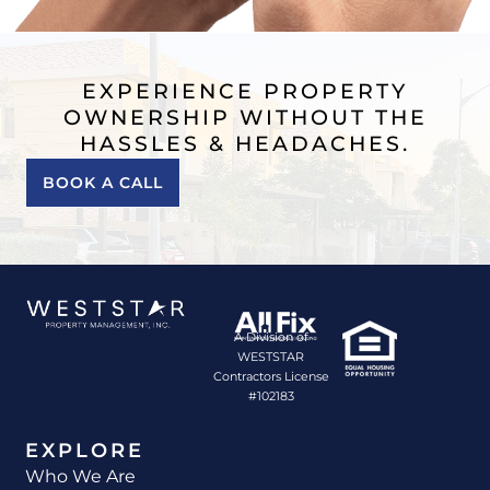
EXPERIENCE PROPERTY
OWNERSHIP WITHOUT THE
HASSLES & HEADACHES.
BOOK A CALL
A Division of
WESTSTAR
Contractors License
#102183
EXPLORE
Who We Are