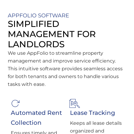
APPFOLIO SOFTWARE
SIMPLIFIED
MANAGEMENT FOR
LANDLORDS
We use AppFolio to streamline property
management and improve service efficiency.
This intuitive software provides seamless access
for both tenants and owners to handle various
tasks with ease.
Automated Rent
Lease Tracking
Collection
Keeps all lease details
organized and
Ensures timely and