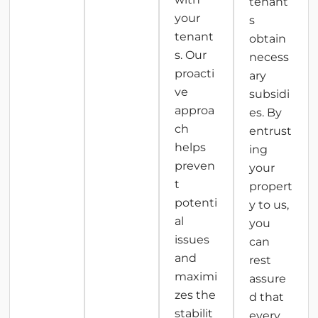
tenant
your
s
tenant
obtain
s. Our
necess
proacti
ary
ve
subsidi
approa
es. By
ch
entrust
helps
ing
preven
your
t
propert
potenti
y to us,
al
you
issues
can
and
rest
maximi
assure
zes the
d that
stabilit
every