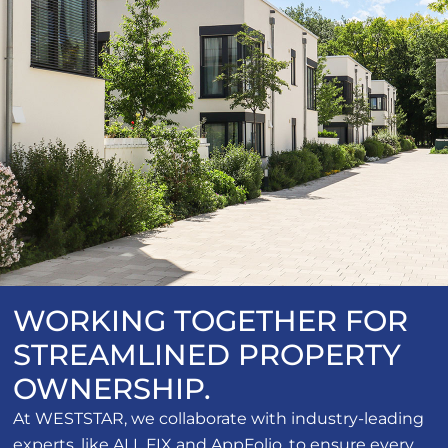
WORKING TOGETHER FOR
STREAMLINED PROPERTY
OWNERSHIP.
At WESTSTAR, we collaborate with industry-leading
experts, like ALL FIX and AppFolio, to ensure every