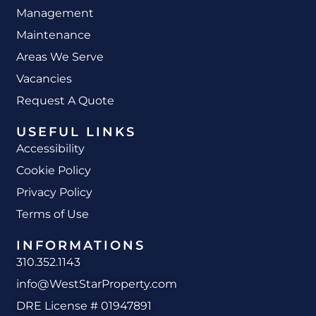
Management
Maintenance
Areas We Serve
Vacancies
Request A Quote
USEFUL LINKS
Accessibility
Cookie Policy
Privacy Policy
Terms of Use
INFORMATIONS
310.352.1143
info@WestStarProperty.com
DRE License # 01947891