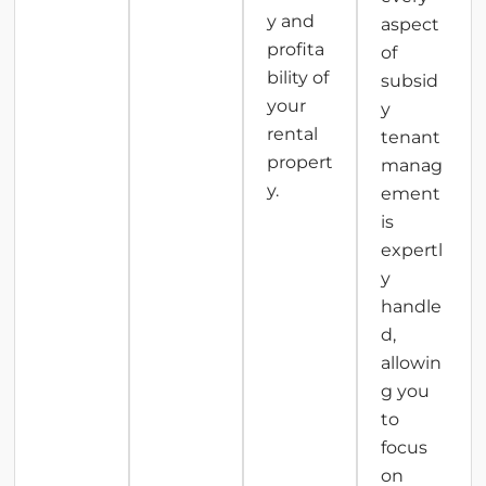
y and
aspect
profita
of
bility of
subsid
your
y
rental
tenant
propert
manag
y.
ement
is
expertl
y
handle
d,
allowin
g you
to
focus
on