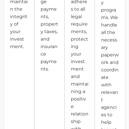
maintai
ge
adhere
y
n the
payme
s to all
progra
integrit
nts,
legal
ms. We
y of
propert
require
handle
your
y taxes,
ments,
all the
invest
and
protect
necess
ment.
insuran
ing
ary
ce
your
paperw
payme
invest
ork and
nts.
ment
coordin
and
ate
maintai
with
ning a
relevan
positiv
t
e
agenci
relation
es to
ship
help
with