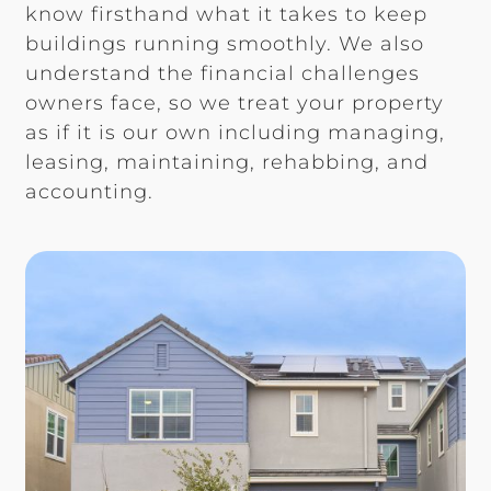
know firsthand what it takes to keep
buildings running smoothly. We also
understand the financial challenges
owners face, so we treat your property
as if it is our own including managing,
leasing, maintaining, rehabbing, and
accounting.