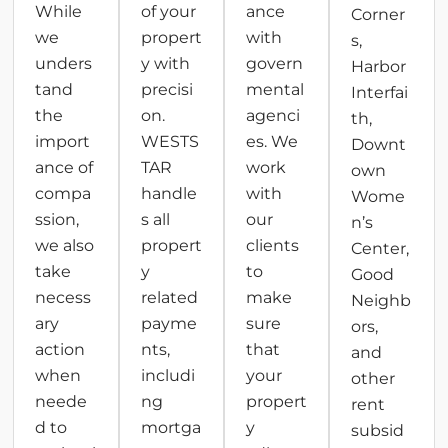
While
of your
ance
Corner
we
propert
with
s,
unders
y with
govern
Harbor
tand
precisi
mental
Interfai
the
on.
agenci
th,
import
WESTS
es. We
Downt
ance of
TAR
work
own
compa
handle
with
Wome
ssion,
s all
our
n’s
we also
propert
clients
Center,
take
y
to
Good
necess
related
make
Neighb
ary
payme
sure
ors,
action
nts,
that
and
when
includi
your
other
neede
ng
propert
rent
d to
mortga
y
subsid