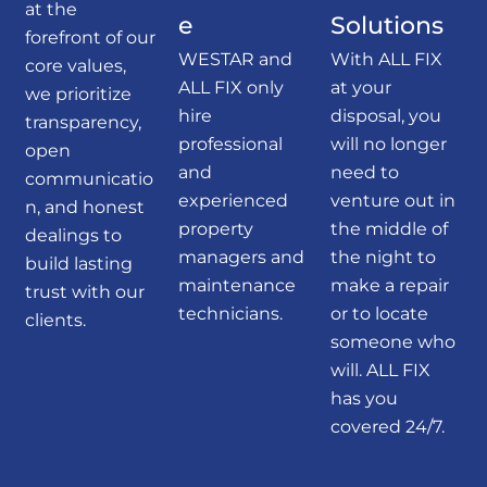
at the
e
Solutions
forefront of our
WESTAR and
With ALL FIX
core values,
ALL FIX only
at your
we prioritize
hire
disposal, you
transparency,
professional
will no longer
open
and
need to
communicatio
experienced
venture out in
n, and honest
property
the middle of
dealings to
managers and
the night to
build lasting
maintenance
make a repair
trust with our
technicians.
or to locate
clients.
someone who
will. ALL FIX
has you
covered 24/7.