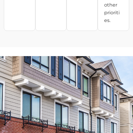
other
prioriti
es.