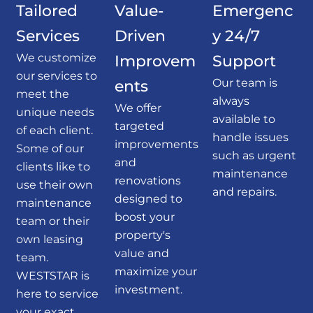
Tailored
Value-
Emergenc
Services
Driven
y 24/7
We customize
Improvem
Support
our services to
Our team is
ents
meet the
always
We offer
unique needs
available to
targeted
of each client.
handle issues
improvements
Some of our
such as urgent
and
clients like to
maintenance
renovations
use their own
and repairs.
designed to
maintenance
boost your
team or their
property's
own leasing
value and
team.
maximize your
WESTSTAR is
investment.
here to service
your exact