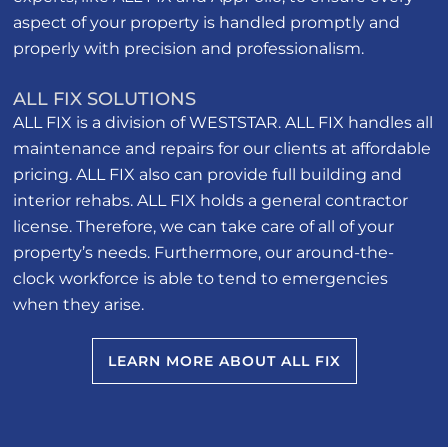
aspect of your property is handled promptly and
properly with precision and professionalism.
ALL FIX SOLUTIONS
ALL FIX is a division of WESTSTAR. ALL FIX handles all
maintenance and repairs for our clients at affordable
pricing. ALL FIX also can provide full building and
interior rehabs. ALL FIX holds a general contractor
license. Therefore, we can take care of all of your
property’s needs. Furthermore, our around-the-
clock workforce is able to tend to emergencies
when they arise.
LEARN MORE ABOUT ALL FIX