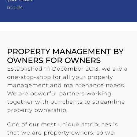
needs.
PROPERTY MANAGEMENT BY
OWNERS FOR OWNERS
Established in December 2013, we are a
one-stop-shop for all your property
management and maintenance needs.
We are powerful partners working
together with our clients to streamline
property ownership.
One of our most unique attributes is
that we are property owners, so we