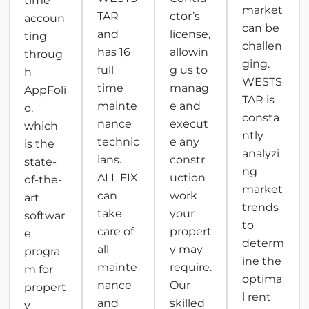
time
market
TAR
ctor’s
accoun
can be
and
license,
ting
challen
has 16
allowin
throug
ging.
full
g us to
h
WESTS
time
manag
AppFoli
TAR is
mainte
e and
o,
consta
nance
execut
which
ntly
technic
e any
is the
analyzi
ians.
constr
state-
ng
ALL FIX
uction
of-the-
market
can
work
art
trends
take
your
softwar
to
care of
propert
e
determ
all
y may
progra
ine the
mainte
require.
m for
optima
nance
Our
propert
l rent
and
skilled
y