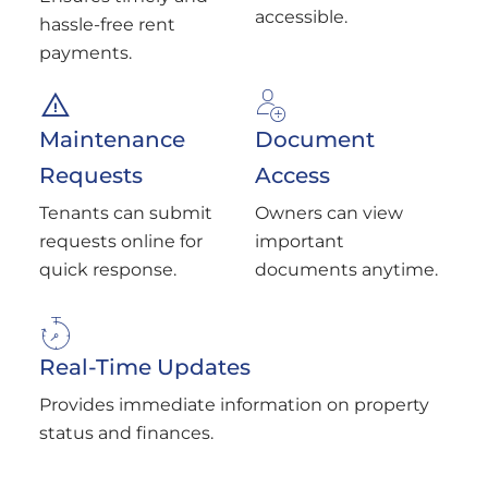
accessible.
hassle-free rent
payments.
Maintenance
Document
Requests
Access
Tenants can submit
Owners can view
requests online for
important
quick response.
documents anytime.
Real-Time Updates
Provides immediate information on property
status and finances.