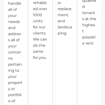
qualifie
rehabb
w
handle
d
ed over
replace
all of
tenant
1000
ment,
your
s at the
units
and
needs
highes
for our
landsca
and
t
clients.
ping.
addres
possibl
We can
s all of
e rent.
do the
your
same
concer
for you.
ns
pertain
ing to
your
propert
y or
portfoli
o of