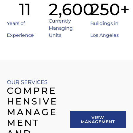
11
2,600
250
+
Currently
Years of
Buildings in
Managing
Experience
Units
Los Angeles
OUR SERVICES
COMPRE
HENSIVE
MANAGE
VIEW
MENT
MANAGEMENT