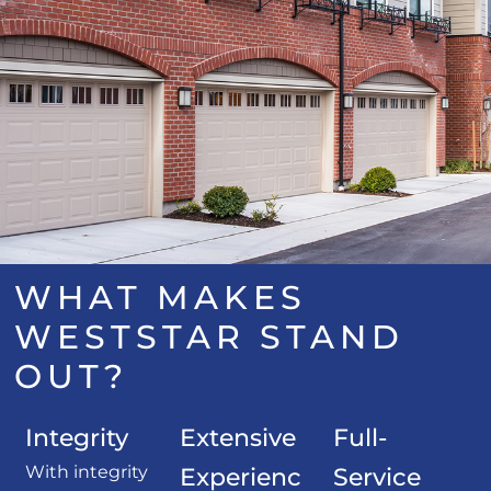
WHAT MAKES
WESTSTAR STAND
OUT?
Integrity
Extensive
Full-
With integrity
Experienc
Service