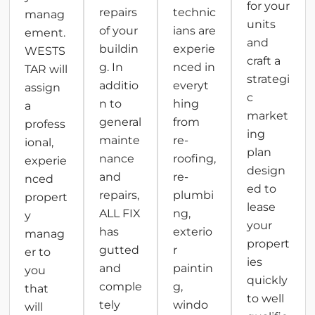
for your
repairs
technic
manag
units
of your
ians are
ement.
and
buildin
experie
WESTS
craft a
g. In
nced in
TAR will
strategi
additio
everyt
assign
c
n to
hing
a
market
general
from
profess
ing
mainte
re-
ional,
plan
nance
roofing,
experie
design
and
re-
nced
ed to
repairs,
plumbi
propert
lease
ALL FIX
ng,
y
your
has
exterio
manag
propert
gutted
r
er to
ies
and
paintin
you
quickly
comple
g,
that
to well
tely
windo
will